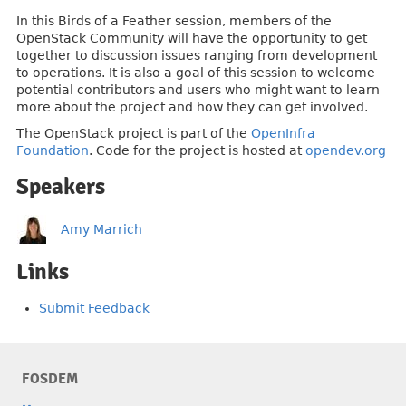
In this Birds of a Feather session, members of the
OpenStack Community will have the opportunity to get
together to discussion issues ranging from development
to operations. It is also a goal of this session to welcome
potential contributors and users who might want to learn
more about the project and how they can get involved.
The OpenStack project is part of the
OpenInfra
Foundation
. Code for the project is hosted at
opendev.org
Speakers
Amy Marrich
Links
Submit Feedback
FOSDEM