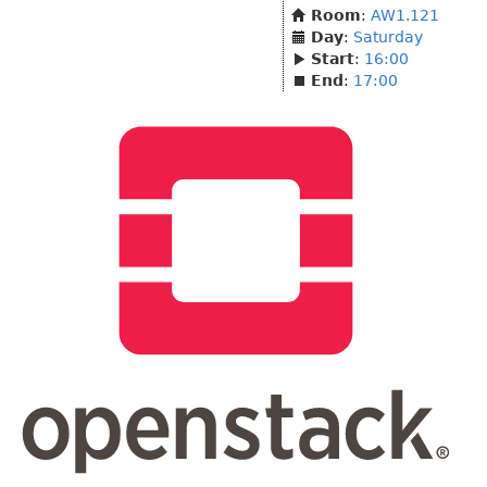
Room
:
AW1.121
Day
:
Saturday
Start
:
16:00
End
:
17:00