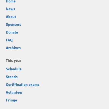
Home
News
About
Sponsors
Donate
FAQ
Archives
This year
Schedule
Stands
Certification exams
Volunteer
Fringe