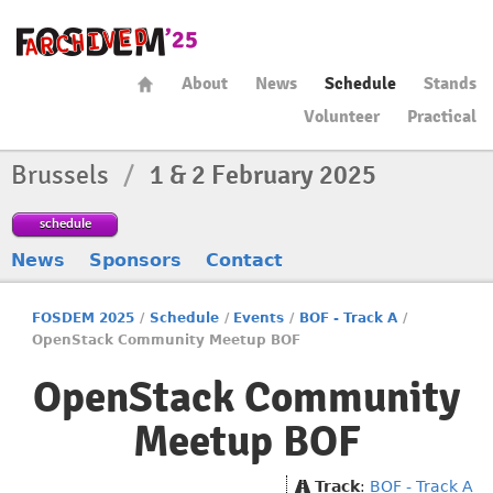
About
News
Schedule
Stands
Volunteer
Practical
Brussels
/
1 & 2 February 2025
schedule
News
Sponsors
Contact
FOSDEM 2025
/
Schedule
/
Events
/
BOF - Track A
/
OpenStack Community Meetup BOF
OpenStack Community
Meetup BOF
Track
:
BOF - Track A