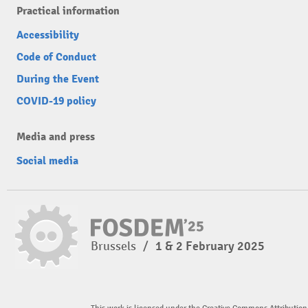
Practical information
Accessibility
Code of Conduct
During the Event
COVID-19 policy
Media and press
Social media
Brussels
/
1 & 2 February 2025