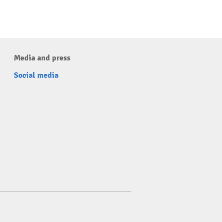
Media and press
Social media