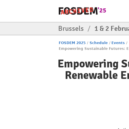
Brussels
/
1 & 2 Febru
FOSDEM 2025
/
Schedule
/
Events
/
Empowering Sustainable Futures: E
Empowering Su
Renewable En