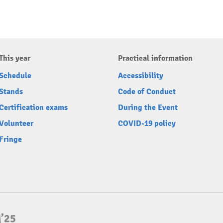
This year
Practical information
Schedule
Accessibility
Stands
Code of Conduct
Certification exams
During the Event
Volunteer
COVID-19 policy
Fringe