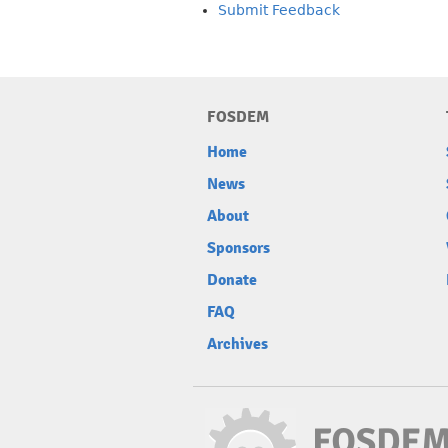
Submit Feedback
FOSDEM
Home
News
About
Sponsors
Donate
FAQ
Archives