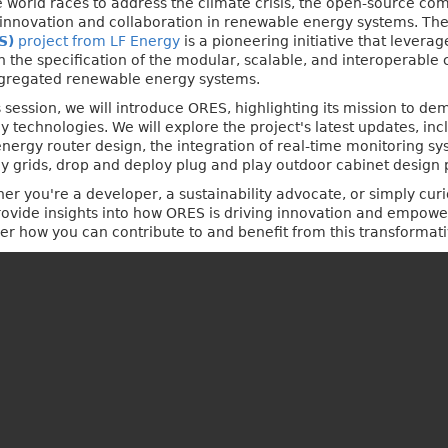
e world races to address the climate crisis, the open-source co
 innovation and collaboration in renewable energy systems. Th
S)
project from LF Energy
is a pioneering initiative that levera
n the specification of the modular, scalable, and interoperabl
gregated renewable energy systems.
is session, we will introduce ORES, highlighting its mission to d
y technologies. We will explore the project's latest updates, in
energy router design, the integration of real-time monitoring sy
y grids, drop and deploy plug and play outdoor cabinet design 
er you're a developer, a sustainability advocate, or simply cur
 provide insights into how ORES is driving innovation and empow
over how you can contribute to and benefit from this transformat