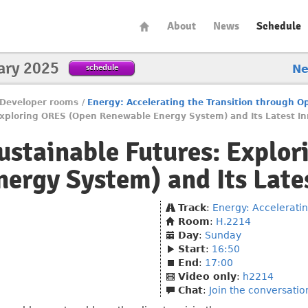
About
News
Schedule
ary 2025
schedule
N
Developer rooms
/
Energy: Accelerating the Transition through 
xploring ORES (Open Renewable Energy System) and Its Latest In
stainable Futures: Explo
ergy System) and Its Late
Track
:
Energy: Accelerati
Room
:
H.2214
Day
:
Sunday
Start
:
16:50
End
:
17:00
Video only
:
h2214
Chat
:
Join the conversatio