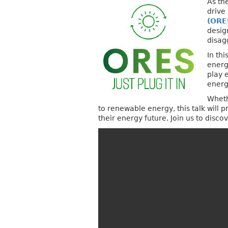
As th
drive
(ORE
desig
disag
In th
energ
play 
energ
Wheth
to renewable energy, this talk will
their energy future. Join us to disc