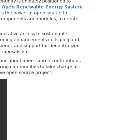
mmunity is uniquely positioned to
e
Open Renewable Energy System
ges the power of open source to
e components and modules, to create
emocratize access to sustainable
cluding enhancements in its plug and
stems, and support for decentralized
proposals etc.
ious about open-source contributions
ering communities to take charge of
ive open-source project.