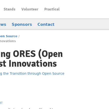
Stands
Volunteer
Practical
ews
Sponsors
Contact
Open Source
/
novations
ring ORES (Open
st Innovations
ng the Transition through Open Source
n!