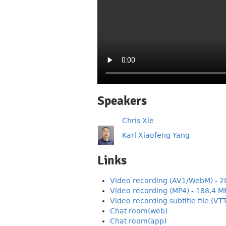
Speakers
Chris Xie
Karl Xiaofeng Yang
Links
Video recording (AV1/WebM) - 2
Video recording (MP4) - 188.4 M
Video recording subtitle file (VT
Chat room(web)
Chat room(app)