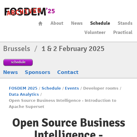
About
News
Schedule
Stands
Volunteer
Practical
Brussels
/
1 & 2 February 2025
schedule
News
Sponsors
Contact
FOSDEM 2025
/
Schedule
/
Events
/
Developer rooms
/
Data Analytics
/
Open Source Business Intelligence - Introduction to
Apache Superset
Open Source Business
Intelligence -