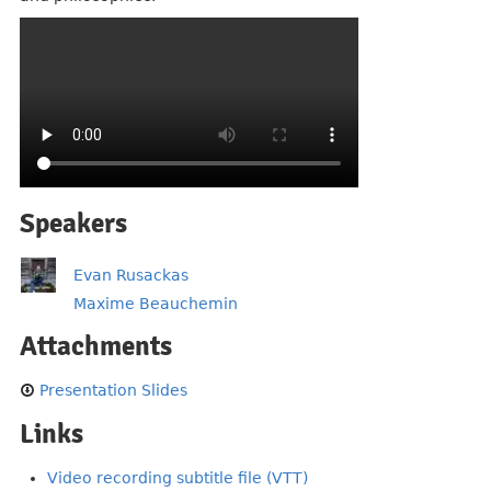
Speakers
Evan Rusackas
Maxime Beauchemin
Attachments
Presentation Slides
Links
Video recording subtitle file (VTT)