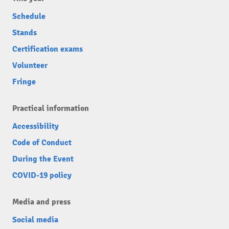
Schedule
Stands
Certification exams
Volunteer
Fringe
Practical information
Accessibility
Code of Conduct
During the Event
COVID-19 policy
Media and press
Social media