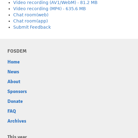
Video recording (AV1/WebM) - 81.2 MB
Video recording (MP4) - 635.6 MB
Chat room(web)
Chat room(app)
Submit Feedback
FOSDEM
Home
News
About
Sponsors
Donate
FAQ
Archives
This year