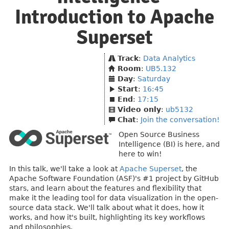
Introduction to Apache
Superset
Track
:
Data Analytics
Room
:
UB5.132
Day
:
Saturday
Start
:
16:45
End
:
17:15
Video only
:
ub5132
Chat
:
Join the conversation!
Open Source Business
Intelligence (BI) is here, and
here to win!
In this talk, we'll take a look at
Apache Superset
, the
Apache Software Foundation (ASF)'s #1 project by GitHub
stars, and learn about the features and flexibility that
make it the leading tool for data visualization in the open-
source data stack. We'll talk about what it does, how it
works, and how it's built, highlighting its key workflows
and philosophies.