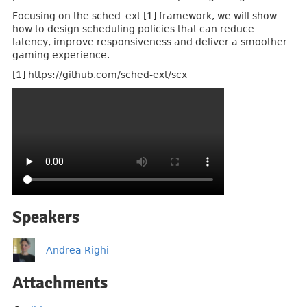
Focusing on the sched_ext [1] framework, we will show
how to design scheduling policies that can reduce
latency, improve responsiveness and deliver a smoother
gaming experience.
[1] https://github.com/sched-ext/scx
Speakers
Andrea Righi
Attachments