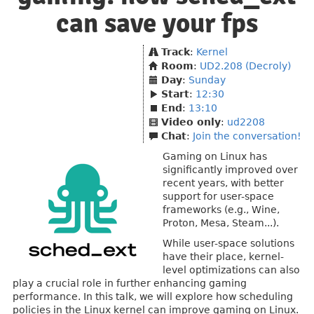
can save your fps
Track
:
Kernel
Room
:
UD2.208 (Decroly)
Day
:
Sunday
Start
:
12:30
End
:
13:10
Video only
:
ud2208
Chat
:
Join the conversation!
Gaming on Linux has
significantly improved over
recent years, with better
support for user-space
frameworks (e.g., Wine,
Proton, Mesa, Steam...).
While user-space solutions
have their place, kernel-
level optimizations can also
play a crucial role in further enhancing gaming
performance. In this talk, we will explore how scheduling
policies in the Linux kernel can improve gaming on Linux.