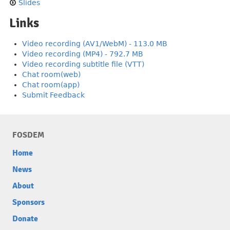
Slides
Links
Video recording (AV1/WebM) - 113.0 MB
Video recording (MP4) - 792.7 MB
Video recording subtitle file (VTT)
Chat room(web)
Chat room(app)
Submit Feedback
FOSDEM
Home
News
About
Sponsors
Donate