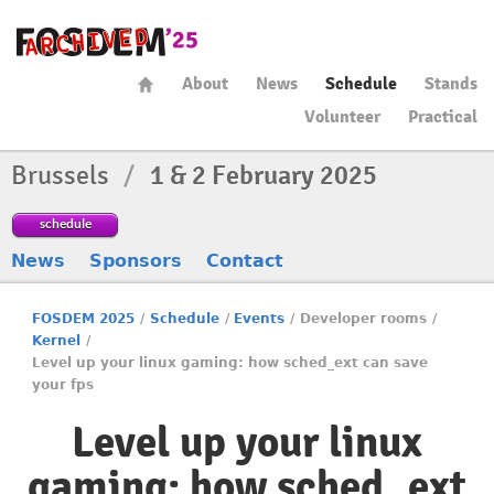
About
News
Schedule
Stands
Volunteer
Practical
Brussels
/
1 & 2 February 2025
schedule
News
Sponsors
Contact
FOSDEM 2025
/
Schedule
/
Events
/
Developer rooms
/
Kernel
/
Level up your linux gaming: how sched_ext can save
your fps
Level up your linux
gaming: how sched_ext