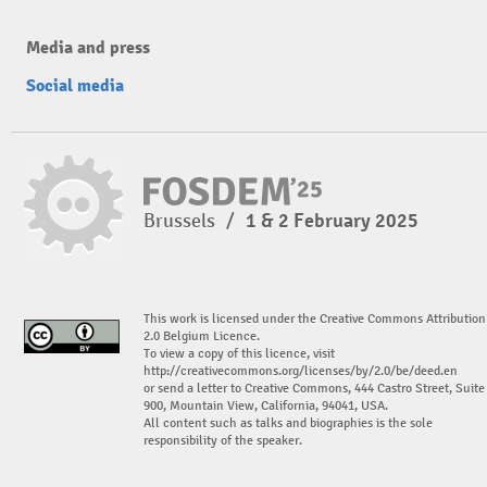
Media and press
Social media
Brussels
/
1 & 2 February 2025
This work is licensed under the Creative Commons Attribution
2.0 Belgium Licence.
To view a copy of this licence, visit
http://creativecommons.org/licenses/by/2.0/be/deed.en
or send a letter to Creative Commons, 444 Castro Street, Suite
900, Mountain View, California, 94041, USA.
All content such as talks and biographies is the sole
responsibility of the speaker.