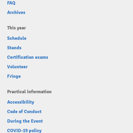
FAQ
Archives
This year
Schedule
Stands
Certification exams
Volunteer
Fringe
Practical information
Accessibility
Code of Conduct
During the Event
COVID-19 policy