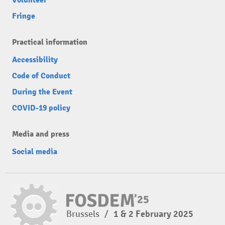
Fringe
Practical information
Accessibility
Code of Conduct
During the Event
COVID-19 policy
Media and press
Social media
Brussels
/
1 & 2 February 2025