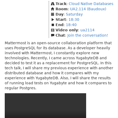
Track
:
Cloud Native Databases
Room
:
UA2.114 (Baudoux)
Day
:
Saturday
Start
:
18:30
End
:
18:40
Video only
:
ua2114
Chat
:
Join the conversation!
Mattermost is an open-source collaboration platform that
uses PostgreSQL for its database. As a developer heavily
involved with Mattermost, I constantly explore new
technologies. Recently, I came across YugabyteDB and
decided to test it as a replacement for PostgreSQL. In this
tech talk, I will share my previous experience with another
distributed database and how it compares with my
experience with YugabyteDB. Also, I will share the results
of running load tests on Yugabyte and how it compares to
regular Postgres.