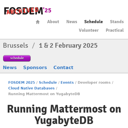
About
News
Schedule
Stands
Volunteer
Practical
Brussels
/
1 & 2 February 2025
schedule
News
Sponsors
Contact
FOSDEM 2025
/
Schedule
/
Events
/
Developer rooms
/
Cloud Native Databases
/
Running Mattermost on YugabyteDB
Running Mattermost on
YugabyteDB