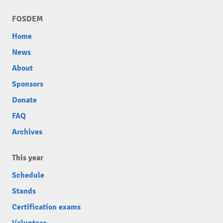
FOSDEM
Home
News
About
Sponsors
Donate
FAQ
Archives
This year
Schedule
Stands
Certification exams
Volunteer