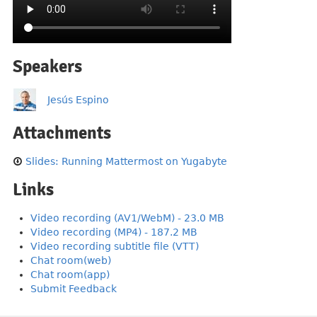
Speakers
Jesús Espino
Attachments
Slides: Running Mattermost on Yugabyte
Links
Video recording (AV1/WebM) - 23.0 MB
Video recording (MP4) - 187.2 MB
Video recording subtitle file (VTT)
Chat room(web)
Chat room(app)
Submit Feedback