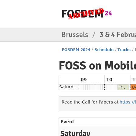
Brussels
/
3 & 4 Febru
FOSDEM 2024
/
Schedule
/
Tracks
/
FOSS on Mobil
09
10
1
Saturday
From phone hardware to mobile Linux
Read the Call for Papers at
https:/
Event
Saturday