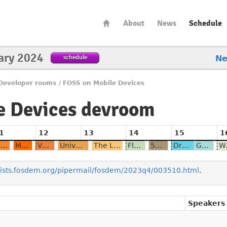
About
News
Schedule
ary 2024
schedule
N
Developer rooms
/
FOSS on Mobile Devices
e Devices devroom
1
12
13
14
15
1
U-Boot for modern Qualcomm phones
Mainline Linux on Qualcomm SoCs, are we here now ?
VoLTE for FOSS
Universal Serial Bug - a tale of spontaneous modem resets
The Linux Phone App Ecosystem
Flutter - about the nightmare of cross platform development targetting Linux mobile
5G in ModemManager
Droidian - Bridging the gap between various platforms with convergence
Genode on the PinePhone on track to real-world usability
Wayland's i
/lists.fosdem.org/pipermail/fosdem/2023q4/003510.html
.
Speakers