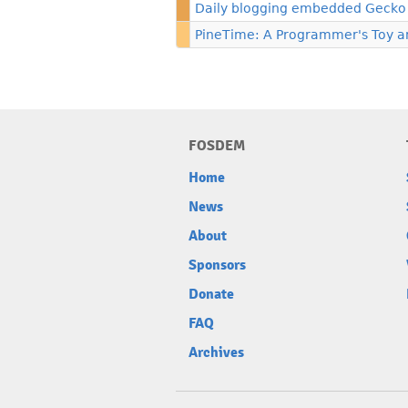
Daily blogging embedded Gecko
PineTime: A Programmer's Toy 
FOSDEM
Home
News
About
Sponsors
Donate
FAQ
Archives