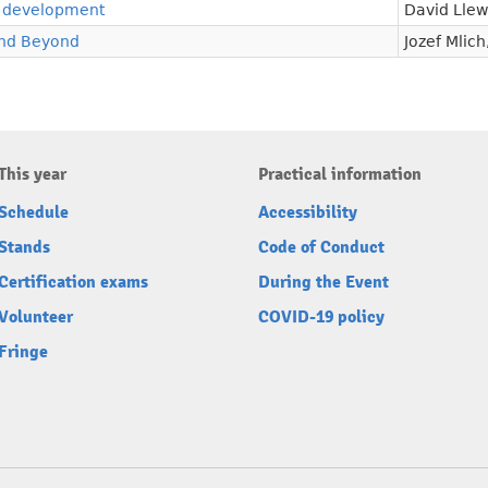
 development
David Llew
and Beyond
Jozef Mlich
This year
Practical information
Schedule
Accessibility
Stands
Code of Conduct
Certification exams
During the Event
Volunteer
COVID-19 policy
Fringe