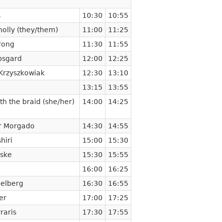
s
10:30
10:55
olly (they/them)
11:00
11:25
rong
11:30
11:55
psgard
12:00
12:25
Krzyszkowiak
12:30
13:10
13:15
13:55
th the braid (she/her)
14:00
14:25
r Morgado
14:30
14:55
hiri
15:00
15:30
ske
15:30
15:55
16:00
16:25
delberg
16:30
16:55
er
17:00
17:25
raris
17:30
17:55