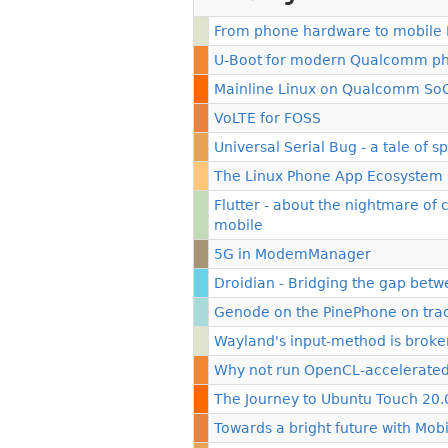
From phone hardware to mobile 
U-Boot for modern Qualcomm p
Mainline Linux on Qualcomm SoC
VoLTE for FOSS
Universal Serial Bug - a tale of
The Linux Phone App Ecosystem
Flutter - about the nightmare of
mobile
5G in ModemManager
Droidian - Bridging the gap bet
Genode on the PinePhone on track
Wayland's input-method is broken
Why not run OpenCL-accelerated
The Journey to Ubuntu Touch 20.
Towards a bright future with Mob