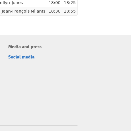
ellyn-Jones
18:00
18:25
,
Jean-François Milants
18:30
18:55
Media and press
Social media