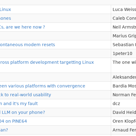
Linux
Luca Weis
hones
Caleb Conn
s, are we here now ?
Neil Armst
Marius Gri
 spontaneous modem resets
Sebastian 
1peter10
 cross platform development targetting Linux
The one wi
Aleksande
ween various platforms with convergence
Bardia Mos
 to real-world usability
Norman Fe
 and it's my fault
dcz
 LLM on your phone?
David Hei
04 on PINE64
Oren Klopf
ian?
Arnaud Fer