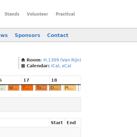
Stands
Volunteer
Practical
ews
Sponsors
Contact
Room
:
H.1309 (Van Rijn)
Calendar:
iCal
,
xCal
6
17
18
nput-method is broken and it's my fault
Why not run OpenCL-accelerated LLM on your phone?
The Journey to Ubuntu Touch 20.04 on PINE64
Towards a bright future with Mobian?
Daily blogging embedded Gecko development
PineTime: A Programmer's Toy and Beyond
Start
End