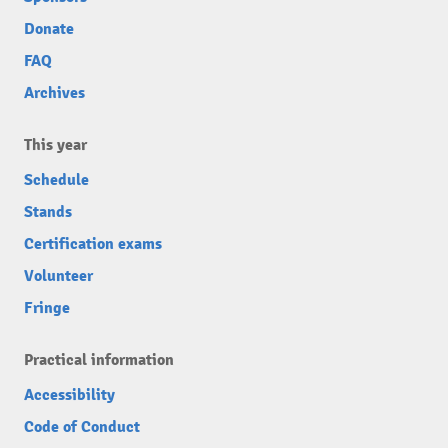
Donate
FAQ
Archives
This year
Schedule
Stands
Certification exams
Volunteer
Fringe
Practical information
Accessibility
Code of Conduct