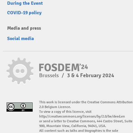
During the Event
COVID-19 policy
Media and press
Social media
Brussels
/
3 & 4 February 2024
This work is licensed under the Creative Commons Attribution
2.0 Belgium Licence.
To view a copy of this licence, visit
http://creativecommons.org/licenses/by/2.0/be/deed.en
or send a letter to Creative Commons, 444 Castro Street, Suite
900, Mountain View, California, 94041, USA.
All content such as talks and biographies is the sole