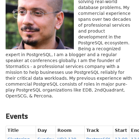
solving real-world
database problems. My
commercial experience
spans over two decades
of professional services
and product
development in the
PostgreSQL ecosystem.
Being a recognized
expert in PostgreSQL, I am a blogger and a regular
speaker at conferences globally. I am the founder of
Stormatics - a professional services company with a
mission to help businesses use PostgreSQL reliably for
their critical data workloads. My previous experience with
commercial PostgreSQL consists of roles in major pure-
play PostgreSQL organizations like EDB, 2ndQuadrant,
OpenSCG, & Percona.
Events
Title
Day
Room
Track
Start
En