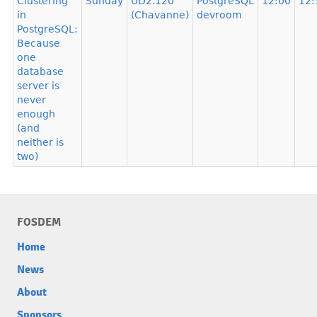
Clustering
Sunday
UD2.120
PostgreSQL
12:00
12:
in
(Chavanne)
devroom
PostgreSQL:
Because
one
database
server is
never
enough
(and
neither is
two)
FOSDEM
Home
News
About
Sponsors