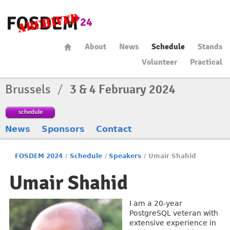
About
News
Schedule
Stands
Volunteer
Practical
Brussels
/
3 & 4 February 2024
schedule
News
Sponsors
Contact
FOSDEM 2024
/
Schedule
/
Speakers
/
Umair Shahid
Umair Shahid
I am a 20-year
PostgreSQL veteran with
extensive experience in