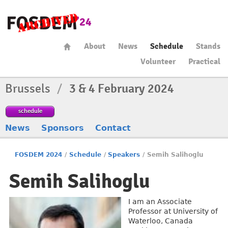
About
News
Schedule
Stands
Volunteer
Practical
Brussels
/
3 & 4 February 2024
schedule
News
Sponsors
Contact
FOSDEM 2024
/
Schedule
/
Speakers
/
Semih Salihoglu
Semih Salihoglu
I am an Associate
Professor at University of
Waterloo, Canada