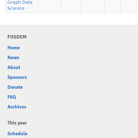
Graph Data
Science
FOSDEM
Home
News
About
Sponsors
Donate
FAQ
Archives
This year
Schedule