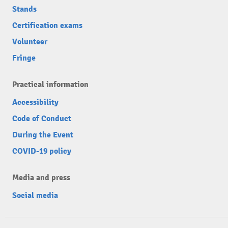
Stands
Certification exams
Volunteer
Fringe
Practical information
Accessibility
Code of Conduct
During the Event
COVID-19 policy
Media and press
Social media