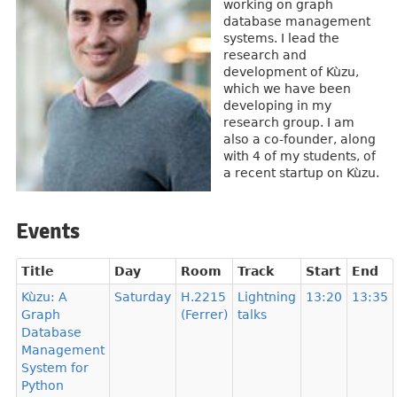
working on graph
database management
systems. I lead the
research and
development of Kùzu,
which we have been
developing in my
research group. I am
also a co-founder, along
with 4 of my students, of
a recent startup on Kùzu.
Events
Title
Day
Room
Track
Start
End
Kùzu: A
Saturday
H.2215
Lightning
13:20
13:35
Graph
(Ferrer)
talks
Database
Management
System for
Python