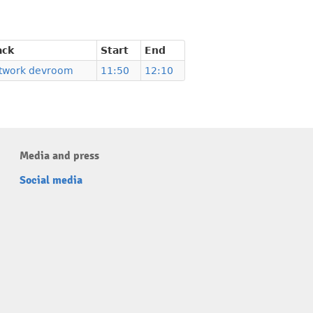
ack
Start
End
twork devroom
11:50
12:10
Media and press
Social media