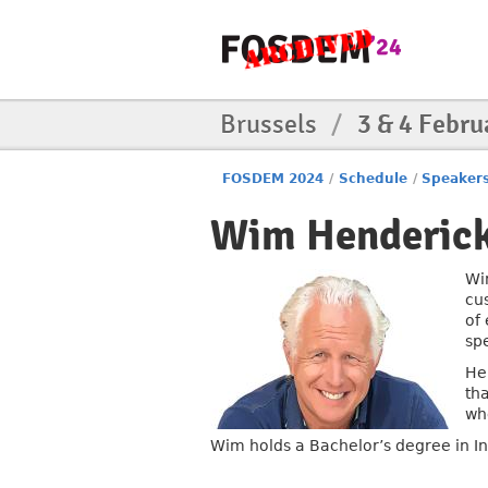
Brussels
/
3 & 4 Febru
FOSDEM 2024
/
Schedule
/
Speaker
Wim Henderic
Wi
cu
of
sp
He
tha
wh
Wim holds a Bachelor’s degree in I