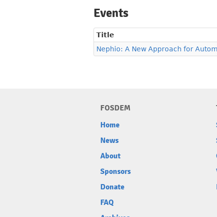
Events
Title
Nephio: A New Approach for Autom
FOSDEM
Home
News
About
Sponsors
Donate
FAQ