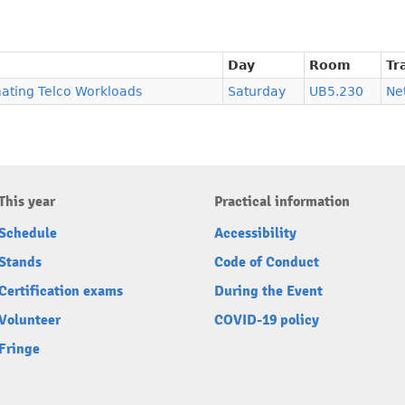
Day
Room
Tr
ating Telco Workloads
Saturday
UB5.230
Ne
This year
Practical information
Schedule
Accessibility
Stands
Code of Conduct
Certification exams
During the Event
Volunteer
COVID-19 policy
Fringe