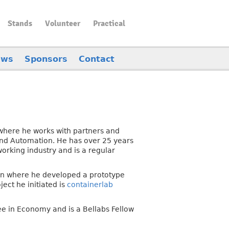
Stands
Volunteer
Practical
ews
Sponsors
Contact
 where he works with partners and
and Automation. He has over 25 years
orking industry and is a regular
sion where he developed a prototype
ect he initiated is
containerlab
e in Economy and is a Bellabs Fellow