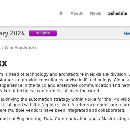
About
News
Schedule
ary 2024
schedule
N
s
/
Wim Henderickx
kx
m is head of technology and architecture in Nokia’s IP division,
stomers to provide consultancy advise in IP technology, Cloud 
 experience in the telco and enterprise communication and netw
eaker at technical conferences all over the world.
 is driving the automation strategy within Nokia for the IP divi
t is aligned with the Nephio vision. A reference open source proj
ere multiple vendors have been integrated and collaborated.
ndustrial Engineering, Data Communication and a Masters degre