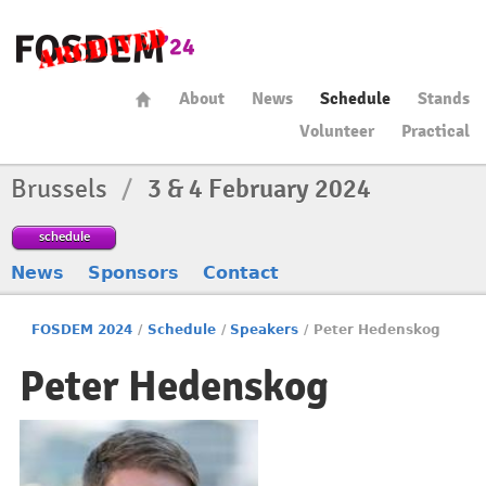
About
News
Schedule
Stands
Volunteer
Practical
Brussels
/
3 & 4 February 2024
schedule
News
Sponsors
Contact
FOSDEM 2024
/
Schedule
/
Speakers
/
Peter Hedenskog
Peter Hedenskog