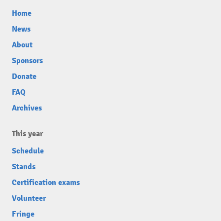
Home
News
About
Sponsors
Donate
FAQ
Archives
This year
Schedule
Stands
Certification exams
Volunteer
Fringe