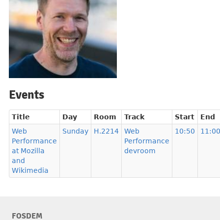
Events
Title
Day
Room
Track
Start
End
Web
Sunday
H.2214
Web
10:50
11:0
Performance
Performance
at Mozilla
devroom
and
Wikimedia
FOSDEM