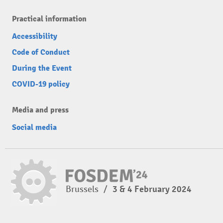
Practical information
Accessibility
Code of Conduct
During the Event
COVID-19 policy
Media and press
Social media
Brussels
/
3 & 4 February 2024