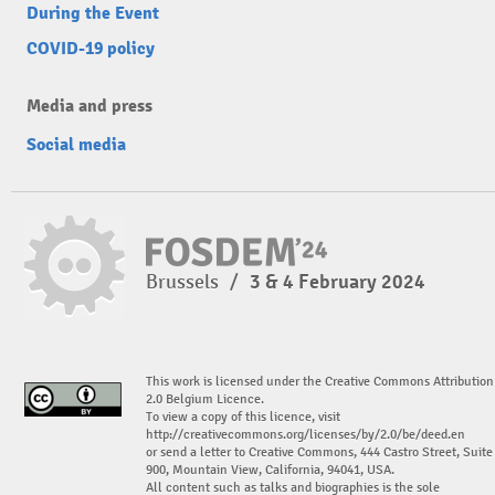
During the Event
COVID-19 policy
Media and press
Social media
Brussels
/
3 & 4 February 2024
This work is licensed under the Creative Commons Attribution
2.0 Belgium Licence.
To view a copy of this licence, visit
http://creativecommons.org/licenses/by/2.0/be/deed.en
or send a letter to Creative Commons, 444 Castro Street, Suite
900, Mountain View, California, 94041, USA.
All content such as talks and biographies is the sole