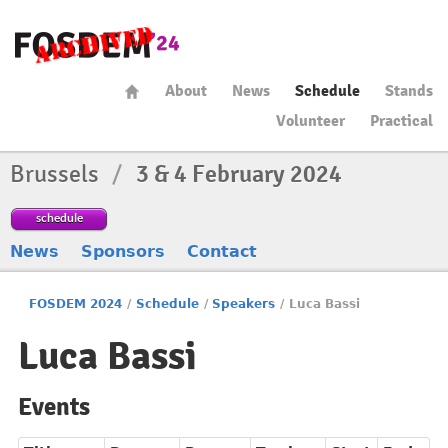
About
News
Schedule
Stands
Volunteer
Practical
Brussels
/
3 & 4 February 2024
schedule
News
Sponsors
Contact
FOSDEM 2024
/
Schedule
/
Speakers
/
Luca Bassi
Luca Bassi
Events