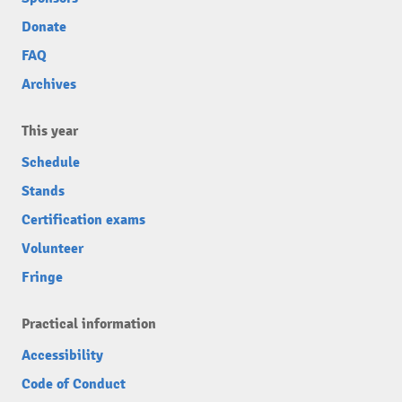
Donate
FAQ
Archives
This year
Schedule
Stands
Certification exams
Volunteer
Fringe
Practical information
Accessibility
Code of Conduct