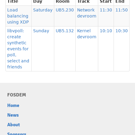
Title
Day
Room
Track
Start
End
Load
Saturday
UB5.230
Network
11:30
11:50
balancing
devroom
using XDP
libvpoll:
Sunday
UB5.132
Kernel
10:10
10:30
create
devroom
synthetic
events for
poll,
select and
friends
FOSDEM
Home
News
About
Sponsors