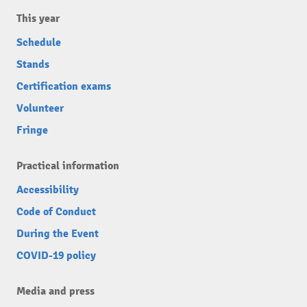
This year
Schedule
Stands
Certification exams
Volunteer
Fringe
Practical information
Accessibility
Code of Conduct
During the Event
COVID-19 policy
Media and press