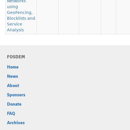
Networks
using
GeoFencing,
Blocklists and
Service
Analysis
FOSDEM
Home
News
About
Sponsors
Donate
FAQ
Archives