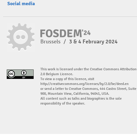
Social media
Brussels
/
3 & 4 February 2024
This work is licensed under the Creative Commons Attribution
2.0 Belgium Licence.
To view a copy of this licence, visit
http://creativecommons.org/licenses/by/2.0/be/deed.en
or send a letter to Creative Commons, 444 Castro Street, Suite
900, Mountain View, California, 94041, USA.
All content such as talks and biographies is the sole
responsibility of the speaker.