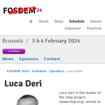
About
News
Schedule
Stands
Volunteer
Practical
Brussels
/
3 & 4 February 2024
schedule
News
Sponsors
Contact
FOSDEM 2024
/
Schedule
/
Speakers
/
Luca Deri
Luca Deri
Luca Deri is the leader of
the ntop project
(www.ntop.org), aimed at