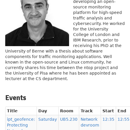
developing an open-
source monitoring
platform for high-speed
traffic analysis and
cybersecurity. He worked
for the University
College of London and
IBM Research, prior to
receiving his PhD at the
University of Berne with a thesis about software
components for traffic monitoring applications. Well
known in the open-source and Linux community, he
currently shares his time between the ntop project and
the University of Pisa where he has been appointed as
lecturer at the CS department.
Events
Title
Day
Room
Track
Start
End
ipt_geofence:
Saturday
UB5.230
Network
12:35
12:55
Protecting
devroom