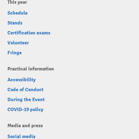
This year
Schedule
Stands
Certification exams
Volunteer
Fringe
Practical information
Accessibility
Code of Conduct
During the Event
COVID-19 policy
Media and press
Social media