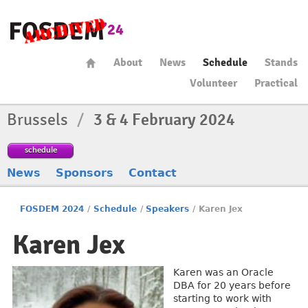
About
News
Schedule
Stands
Volunteer
Practical
Brussels
/
3 & 4 February 2024
schedule
News
Sponsors
Contact
FOSDEM 2024
/
Schedule
/
Speakers
/
Karen Jex
Karen Jex
Karen was an Oracle
DBA for 20 years before
starting to work with