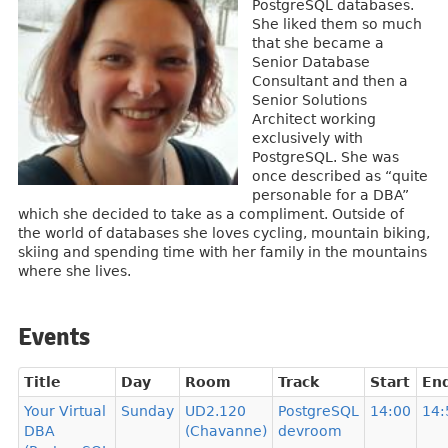
PostgreSQL databases.
She liked them so much
that she became a
Senior Database
Consultant and then a
Senior Solutions
Architect working
exclusively with
PostgreSQL. She was
once described as “quite
personable for a DBA”
which she decided to take as a compliment. Outside of
the world of databases she loves cycling, mountain biking,
skiing and spending time with her family in the mountains
where she lives.
Events
Title
Day
Room
Track
Start
En
Your Virtual
Sunday
UD2.120
PostgreSQL
14:00
14:
DBA
(Chavanne)
devroom