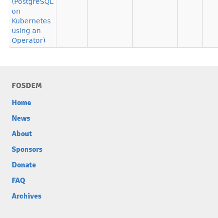
(PostgreSQL
on
Kubernetes
using an
Operator)
FOSDEM
Home
News
About
Sponsors
Donate
FAQ
Archives