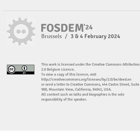
Brussels
/
3 & 4 February 2024
This work is licensed under the Creative Commons Attribution
2.0 Belgium Licence.
To view a copy of this licence, visit
http://creativecommons.org/licenses/by/2.0/be/deed.en
or send a letter to Creative Commons, 444 Castro Street, Suite
900, Mountain View, California, 94041, USA.
All content such as talks and biographies is the sole
responsibility of the speaker.