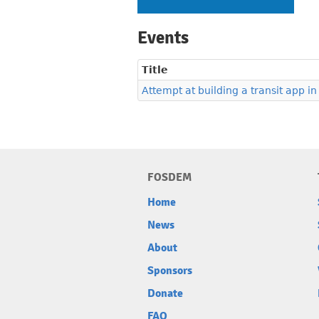
Events
Title
Attempt at building a transit app in
FOSDEM
Home
News
About
Sponsors
Donate
FAQ