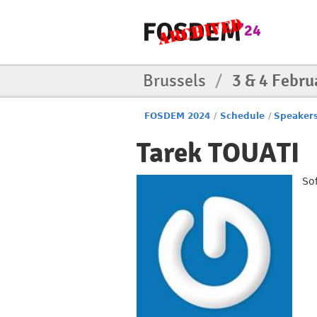
Brussels
/
3 & 4 Febru
FOSDEM 2024
/
Schedule
/
Speaker
Tarek TOUATI
So