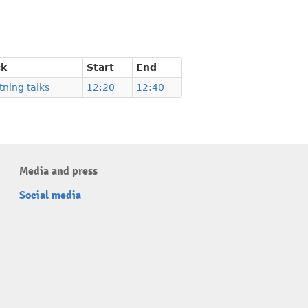
ck
Start
End
tning talks
12:20
12:40
Media and press
Social media