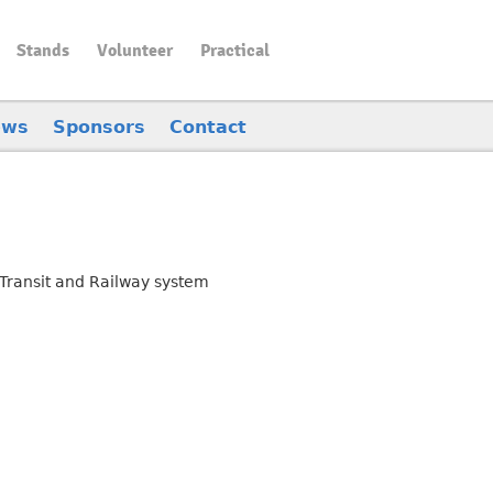
Stands
Volunteer
Practical
ews
Sponsors
Contact
Transit and Railway system