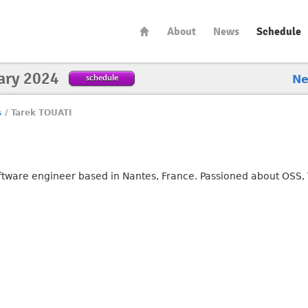
About
News
Schedule
ary 2024
schedule
N
s
/
Tarek TOUATI
ftware engineer based in Nantes, France. Passioned about OSS, 