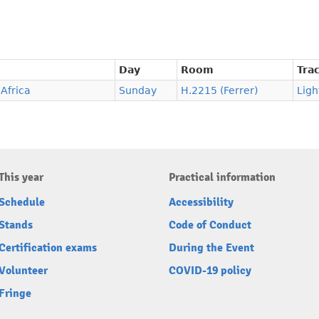
Day
Room
Tra
 Africa
Sunday
H.2215 (Ferrer)
Ligh
This year
Practical information
Schedule
Accessibility
Stands
Code of Conduct
Certification exams
During the Event
Volunteer
COVID-19 policy
Fringe