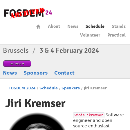
About
News
Schedule
Stands
Volunteer
Practical
Brussels
/
3 & 4 February 2024
schedule
News
Sponsors
Contact
FOSDEM 2024
/
Schedule
/
Speakers
/
Jiri Kremser
Jiri Kremser
Software
whois jkremser
engineer and open-
source enthusiast