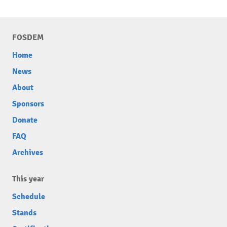
FOSDEM
Home
News
About
Sponsors
Donate
FAQ
Archives
This year
Schedule
Stands