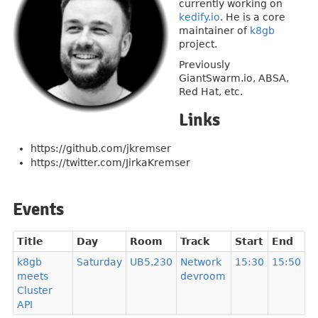
currently working on
kedify.io
. He is a core
maintainer of
k8gb
project.
Previously
GiantSwarm.io, ABSA,
Red Hat, etc.
Links
https://github.com/jkremser
https://twitter.com/JirkaKremser
Events
Title
Day
Room
Track
Start
End
k8gb
Saturday
UB5.230
Network
15:30
15:50
meets
devroom
Cluster
API