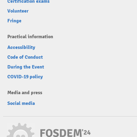
Certification exams
Volunteer
Fringe
Practical information
Accessibility
Code of Conduct
During the Event
COVID-19 policy
Media and press
Social media