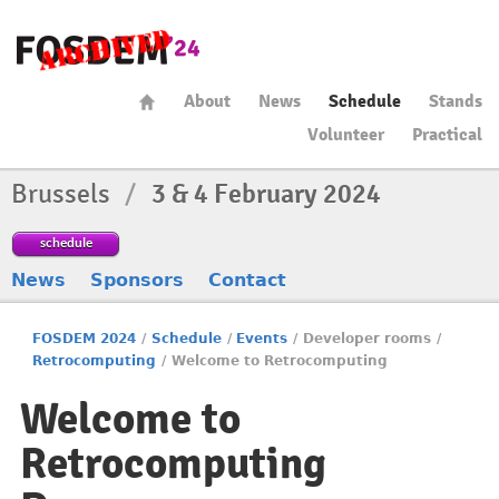
About
News
Schedule
Stands
Volunteer
Practical
Brussels
/
3 & 4 February 2024
schedule
News
Sponsors
Contact
FOSDEM 2024
/
Schedule
/
Events
/
Developer rooms
/
Retrocomputing
/
Welcome to Retrocomputing
Welcome to
Retrocomputing