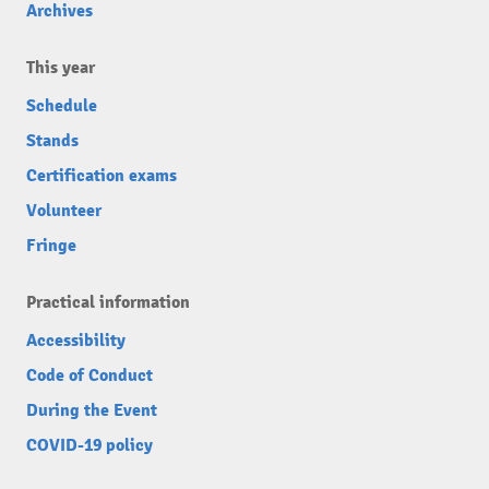
Archives
This year
Schedule
Stands
Certification exams
Volunteer
Fringe
Practical information
Accessibility
Code of Conduct
During the Event
COVID-19 policy