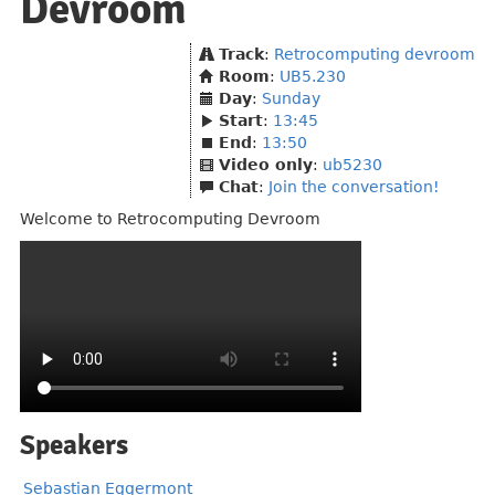
Devroom
Track
:
Retrocomputing devroom
Room
:
UB5.230
Day
:
Sunday
Start
:
13:45
End
:
13:50
Video only
:
ub5230
Chat
:
Join the conversation!
Welcome to Retrocomputing Devroom
Speakers
Sebastian Eggermont