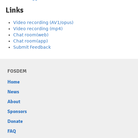
Links
Video recording (AV1/opus)
Video recording (mp4)
Chat room(web)
Chat room(app)
Submit Feedback
FOSDEM
Home
News
About
Sponsors
Donate
FAQ