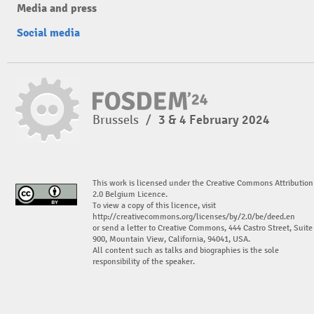
Media and press
Social media
Brussels
/
3 & 4 February 2024
This work is licensed under the Creative Commons Attribution
2.0 Belgium Licence.
To view a copy of this licence, visit
http://creativecommons.org/licenses/by/2.0/be/deed.en
or send a letter to Creative Commons, 444 Castro Street, Suite
900, Mountain View, California, 94041, USA.
All content such as talks and biographies is the sole
responsibility of the speaker.