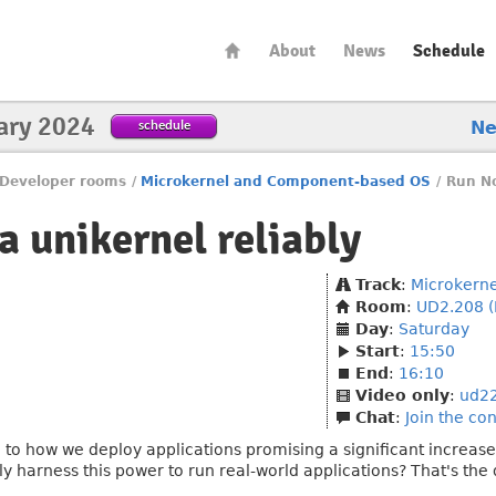
About
News
Schedule
ary 2024
schedule
N
Developer rooms
/
Microkernel and Component-based OS
/
Run No
a unikernel reliably
Track
:
Microkern
Room
:
UD2.208 (
Day
:
Saturday
Start
:
15:50
End
:
16:10
Video only
:
ud2
Chat
:
Join the co
 to how we deploy applications promising a significant increase 
ly harness this power to run real-world applications? That's the 