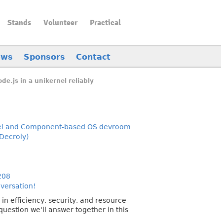
Stands
Volunteer
Practical
ews
Sponsors
Contact
de.js in a unikernel reliably
el and Component-based OS devroom
Decroly)
208
nversation!
in efficiency, security, and resource
question we'll answer together in this