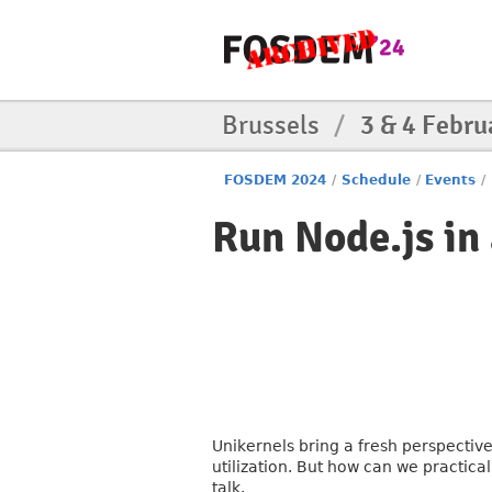
Brussels
/
3 & 4 Febru
FOSDEM 2024
/
Schedule
/
Events
/
Run Node.js in 
Unikernels bring a fresh perspective
utilization. But how can we practical
talk.