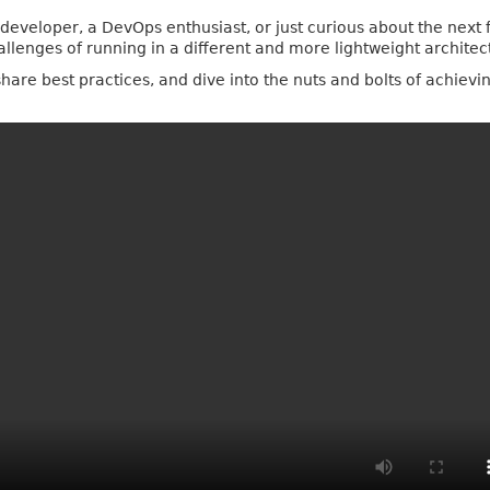
veloper, a DevOps enthusiast, or just curious about the next fr
hallenges of running in a different and more lightweight architec
share best practices, and dive into the nuts and bolts of achiev