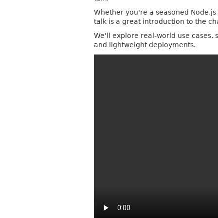
Whether you're a seasoned Node.js de
talk is a great introduction to the c
We'll explore real-world use cases, 
and lightweight deployments.