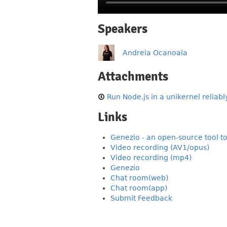
Speakers
Andreia Ocanoaia
Attachments
Run Node.js in a unikernel reliably
Links
Genezio - an open-source tool t
Video recording (AV1/opus)
Video recording (mp4)
Genezio
Chat room(web)
Chat room(app)
Submit Feedback