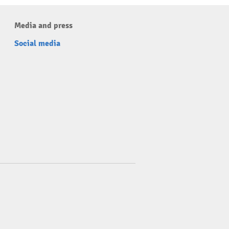
Media and press
Social media