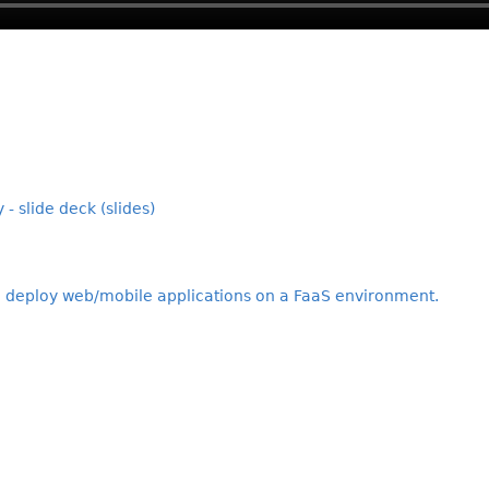
 - slide deck (slides)
o deploy web/mobile applications on a FaaS environment.