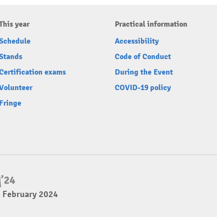
This year
Practical information
Schedule
Accessibility
Stands
Code of Conduct
Certification exams
During the Event
Volunteer
COVID-19 policy
Fringe
4 February 2024