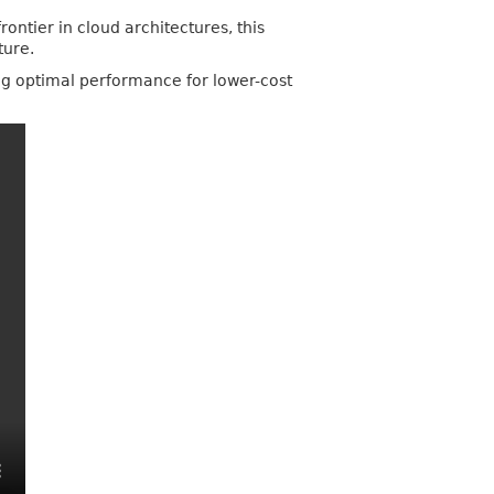
ontier in cloud architectures, this
ture.
ing optimal performance for lower-cost