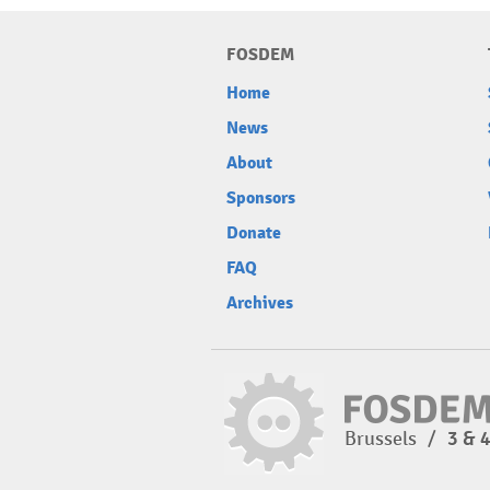
FOSDEM
Home
News
About
Sponsors
Donate
FAQ
Archives
Brussels
/
3 & 