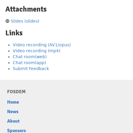
Attachments
Slides (slides)
Links
Video recording (AV1/opus)
Video recording (mp4)
Chat room(web)
Chat room(app)
Submit Feedback
FOSDEM
Home
News
About
Sponsors