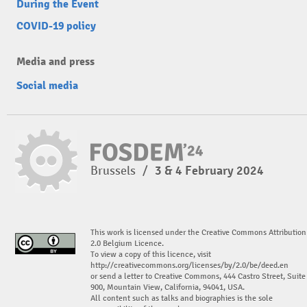
During the Event
COVID-19 policy
Media and press
Social media
Brussels
/
3 & 4 February 2024
This work is licensed under the Creative Commons Attribution
2.0 Belgium Licence.
To view a copy of this licence, visit
http://creativecommons.org/licenses/by/2.0/be/deed.en
or send a letter to Creative Commons, 444 Castro Street, Suite
900, Mountain View, California, 94041, USA.
All content such as talks and biographies is the sole