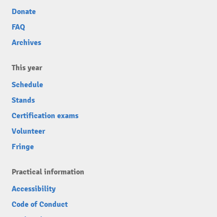
Donate
FAQ
Archives
This year
Schedule
Stands
Certification exams
Volunteer
Fringe
Practical information
Accessibility
Code of Conduct