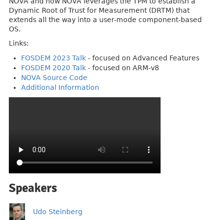
NOVA and how NOVA leverages the TPM to establish a
Dynamic Root of Trust for Measurement (DRTM) that
extends all the way into a user-mode component-based
OS.
Links:
FOSDEM 2023 Talk
- focused on Advanced Features
FOSDEM 2020 Talk
- focused on ARM-v8
NOVA Source Code
Additional Information
Speakers
Udo Steinberg