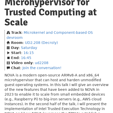
Microhypervisor for
Trusted Computing at
Scale
Track
:
Microkernel and Component-based OS
devroom
Room
:
UD2.208 (Decroly)
Day
:
Saturday
Start
:
16:15
End
:
16:45
Video only
:
ud2208
Chat
:
Join the conversation!
NOVA is a modern open-source ARMv8-A and x86_64
microhypervisor that can host and harden unmodified
guest operating systems. In this talk I will give an overview
of the new features that have been added to NOVA in
2023 to enable it to scale from small embedded devices
(e.g., Raspberry Pi) to big-iron servers (e.g., AWS cloud
instances). In the second half of the talk, I will present the
implementation of Intel Trusted Execution Technology in