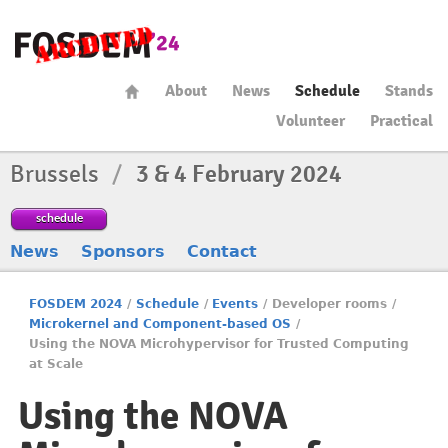
About
News
Schedule
Stands
Volunteer
Practical
Brussels
/
3 & 4 February 2024
schedule
News
Sponsors
Contact
FOSDEM 2024
/
Schedule
/
Events
/
Developer rooms
/
Microkernel and Component-based OS
/
Using the NOVA Microhypervisor for Trusted Computing
at Scale
Using the NOVA