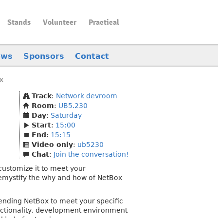
Stands
Volunteer
Practical
ews
Sponsors
Contact
x
Track
:
Network devroom
Room
:
UB5.230
Day
:
Saturday
Start
:
15:00
End
:
15:15
Video only
:
ub5230
Chat
:
Join the conversation!
 customize it to meet your
demystify the why and how of NetBox
xtending NetBox to meet your specific
unctionality, development environment