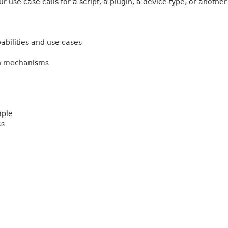
 use case calls for a script, a plugin, a device type, or another
abilities and use cases
on mechanisms
mple
cs
g