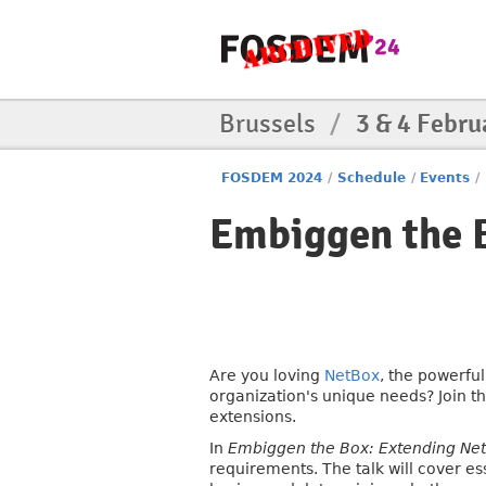
Brussels
/
3 & 4 Febru
FOSDEM 2024
/
Schedule
/
Events
/
Embiggen the 
Are you loving
NetBox
, the powerfu
organization's unique needs? Join t
extensions.
In
Embiggen the Box: Extending Ne
requirements. The talk will cover e