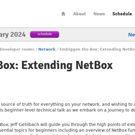
About
News
Schedule
ary 2024
schedule
N
Developer rooms
/
Network
/
Embiggen the Box: Extending NetBo
Box: Extending NetBox
l source of truth for everything on your network, and wishing to
his beginner-level technical talk as we embark on a journey to 
tBox
, Jeff Gehlbach will guide you through the high points of e
ssential topics for beginners including an overview of NetBox f