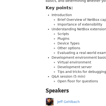
basics, and determining whether your
Key points:
Introduction
Brief Overview of NetBox cap
Importance of extensibility
Understanding NetBox extensi
Scripts
Plugins
Device Types
Other options
Evaluating a real-world exa
Development environment basi
Virtual environment
Development server
Tips and tricks for debuggin
Q&A session (5 min)
Open floor for questions
Speakers
Jeff Gehlbach