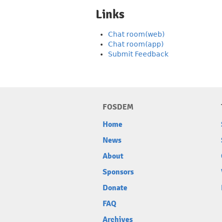
Links
Chat room(web)
Chat room(app)
Submit Feedback
FOSDEM
Home
News
About
Sponsors
Donate
FAQ
Archives