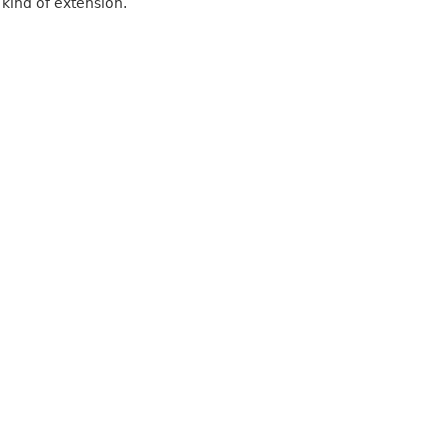
 kind of extension.