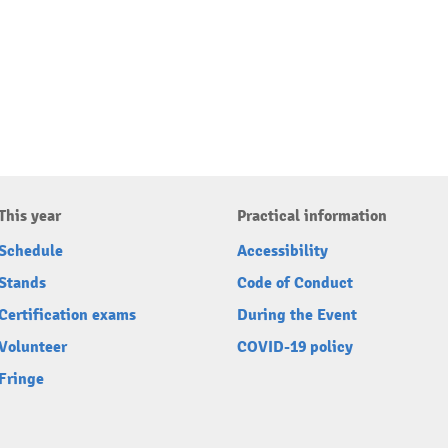
This year
Practical information
Schedule
Accessibility
Stands
Code of Conduct
Certification exams
During the Event
Volunteer
COVID-19 policy
Fringe