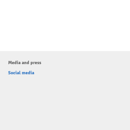
Media and press
Social media