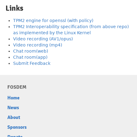
Links
TPM2 engine for openssl (with policy)
TPM2 Interoperability specification (from above repo)
as implemented by the Linux Kernel
Video recording (AV1/opus)
Video recording (mp4)
Chat room(web)
Chat room(app)
Submit Feedback
FOSDEM
Home
News
About
Sponsors
Donate