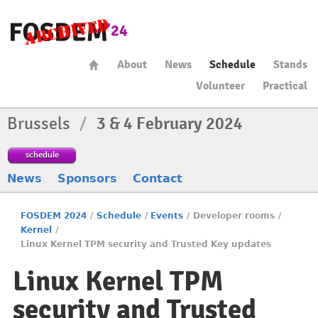
About
News
Schedule
Stands
Volunteer
Practical
Brussels
/
3 & 4 February 2024
schedule
News
Sponsors
Contact
FOSDEM 2024
/
Schedule
/
Events
/
Developer rooms
/
Kernel
/
Linux Kernel TPM security and Trusted Key updates
Linux Kernel TPM
security and Trusted