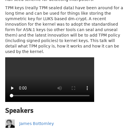
TPM keys (really TPM sealed data) have been around for a
long time and can be used for things like storing the
symmetric key for LUKS based dm-crypt. A recent
innovation for the kernel was to adopt the standardised
form for ASN.1 keys (so other tools can seal and unseal
them) and the latest innovation will be to add TPM policy
(including signed policies) to kernel keys. This talk will
detail what TPM policy is, how it works and how it can be
used by the kernel.
Speakers
James Bottomley