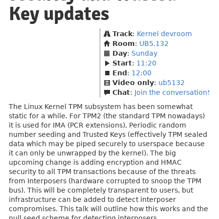
Key updates
Track
:
Kernel devroom
Room
:
UB5.132
Day
:
Sunday
Start
:
11:20
End
:
12:00
Video only
:
ub5132
Chat
:
Join the conversation!
The Linux Kernel TPM subsystem has been somewhat
static for a while. For TPM2 (the standard TPM nowadays)
it is used for IMA (PCR extensions), Periodic random
number seeding and Trusted Keys (effectively TPM sealed
data which may be piped securely to userspace because
it can only be unwrapped by the kernel). The big
upcoming change is adding encryption and HMAC
security to all TPM transactions because of the threats
from Interposers (hardware corrupted to snoop the TPM
bus). This will be completely transparent to users, but
infrastructure can be added to detect interposer
compromises. This talk will outline how this works and the
null seed scheme for detecting interposers.