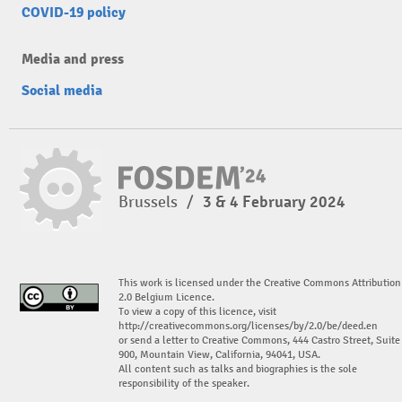
COVID-19 policy
Media and press
Social media
Brussels
/
3 & 4 February 2024
This work is licensed under the Creative Commons Attribution
2.0 Belgium Licence.
To view a copy of this licence, visit
http://creativecommons.org/licenses/by/2.0/be/deed.en
or send a letter to Creative Commons, 444 Castro Street, Suite
900, Mountain View, California, 94041, USA.
All content such as talks and biographies is the sole
responsibility of the speaker.