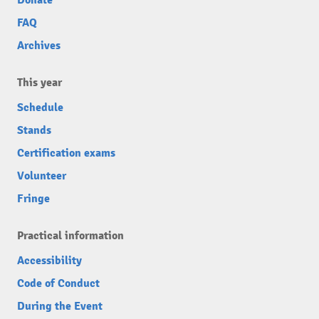
FAQ
Archives
This year
Schedule
Stands
Certification exams
Volunteer
Fringe
Practical information
Accessibility
Code of Conduct
During the Event