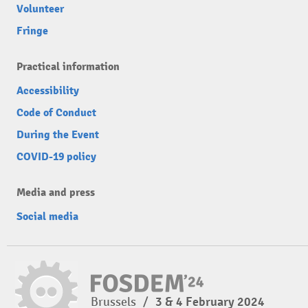
Volunteer
Fringe
Practical information
Accessibility
Code of Conduct
During the Event
COVID-19 policy
Media and press
Social media
Brussels
/
3 & 4 February 2024