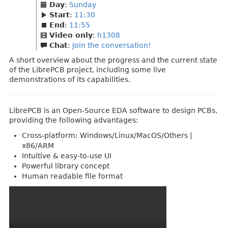
Day
:
Sunday
Start
:
11:30
End
:
11:55
Video only
:
h1308
Chat
:
Join the conversation!
A short overview about the progress and the current state
of the LibrePCB project, including some live
demonstrations of its capabilities.
LibrePCB is an Open-Source EDA software to design PCBs,
providing the following advantages:
Cross-platform: Windows/Linux/MacOS/Others |
x86/ARM
Intuitive & easy-to-use UI
Powerful library concept
Human readable file format