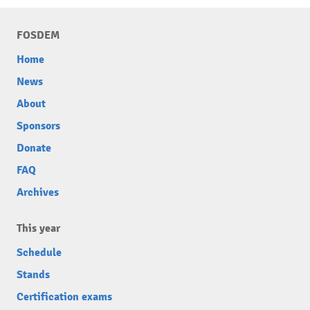
FOSDEM
Home
News
About
Sponsors
Donate
FAQ
Archives
This year
Schedule
Stands
Certification exams