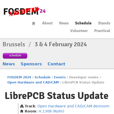
About
News
Schedule
Stands
Volunteer
Practical
Brussels
/
3 & 4 February 2024
schedule
News
Sponsors
Contact
FOSDEM 2024
/
Schedule
/
Events
/
Developer rooms
/
Open Hardware and CAD/CAM
/
LibrePCB Status Update
LibrePCB Status Update
Track
:
Open Hardware and CAD/CAM devroom
Room
:
H.1308 (Rolin)