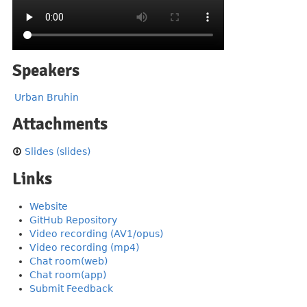
Speakers
Urban Bruhin
Attachments
Slides (slides)
Links
Website
GitHub Repository
Video recording (AV1/opus)
Video recording (mp4)
Chat room(web)
Chat room(app)
Submit Feedback