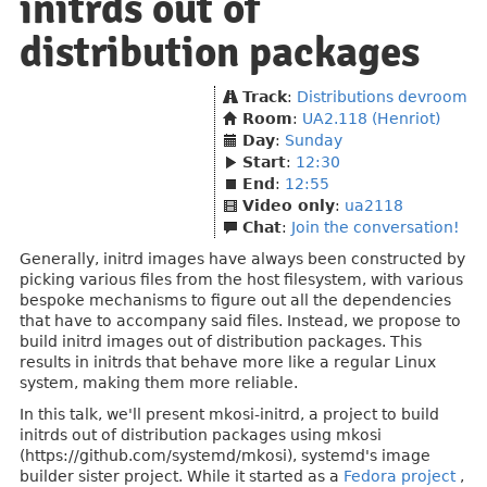
initrds out of
distribution packages
Track
:
Distributions devroom
Room
:
UA2.118 (Henriot)
Day
:
Sunday
Start
:
12:30
End
:
12:55
Video only
:
ua2118
Chat
:
Join the conversation!
Generally, initrd images have always been constructed by
picking various files from the host filesystem, with various
bespoke mechanisms to figure out all the dependencies
that have to accompany said files. Instead, we propose to
build initrd images out of distribution packages. This
results in initrds that behave more like a regular Linux
system, making them more reliable.
In this talk, we'll present mkosi-initrd, a project to build
initrds out of distribution packages using mkosi
(https://github.com/systemd/mkosi), systemd's image
builder sister project. While it started as a
Fedora project
,