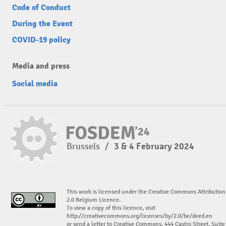
Code of Conduct
During the Event
COVID-19 policy
Media and press
Social media
Brussels
/
3 & 4 February 2024
This work is licensed under the Creative Commons Attribution
2.0 Belgium Licence.
To view a copy of this licence, visit
http://creativecommons.org/licenses/by/2.0/be/deed.en
or send a letter to Creative Commons, 444 Castro Street, Suite