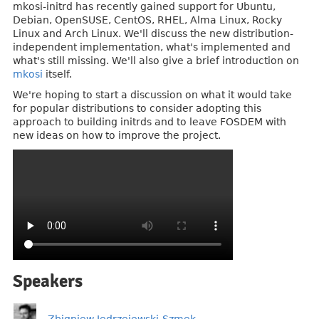
mkosi-initrd has recently gained support for Ubuntu,
Debian, OpenSUSE, CentOS, RHEL, Alma Linux, Rocky
Linux and Arch Linux. We'll discuss the new distribution-
independent implementation, what's implemented and
what's still missing. We'll also give a brief introduction on
mkosi
itself.
We're hoping to start a discussion on what it would take
for popular distributions to consider adopting this
approach to building initrds and to leave FOSDEM with
new ideas on how to improve the project.
Speakers
Zbigniew Jędrzejewski-Szmek