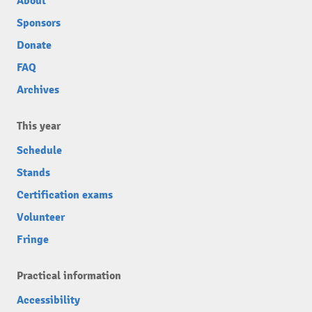
About
Sponsors
Donate
FAQ
Archives
This year
Schedule
Stands
Certification exams
Volunteer
Fringe
Practical information
Accessibility