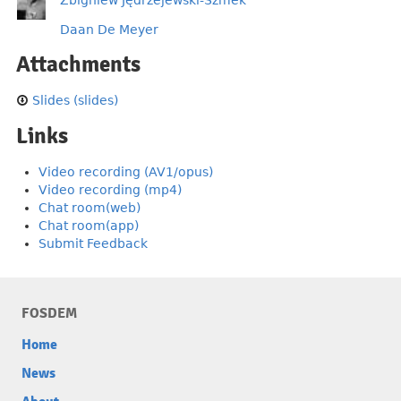
Daan De Meyer
Attachments
Slides (slides)
Links
Video recording (AV1/opus)
Video recording (mp4)
Chat room(web)
Chat room(app)
Submit Feedback
FOSDEM
Home
News