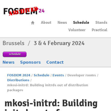
About
News
Schedule
Stands
Volunteer
Practical
Brussels
/
3 & 4 February 2024
schedule
News
Sponsors
Contact
FOSDEM 2024
/
Schedule
/
Events
/
Developer rooms
/
Distributions
/
mkosi-initrd: Building initrds out of distribution
packages
mkosi-initrd: Building