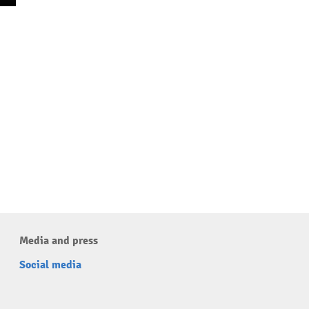
Media and press
Social media