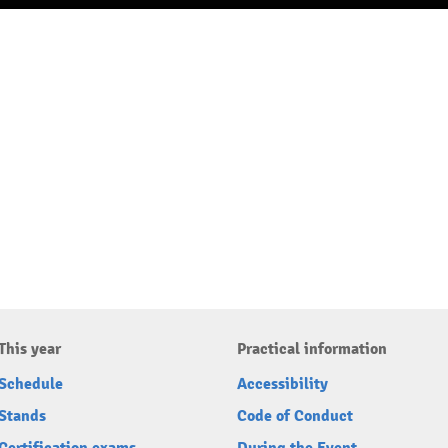
This year
Practical information
Schedule
Accessibility
Stands
Code of Conduct