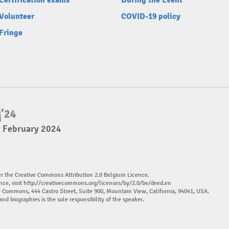
Certification exams
During the Event
Volunteer
COVID-19 policy
Fringe
4 February 2024
er the Creative Commons Attribution 2.0 Belgium Licence.
nce, visit
http://creativecommons.org/licenses/by/2.0/be/deed.en
ve Commons, 444 Castro Street, Suite 900, Mountain View, California, 94041, USA.
and biographies is the sole responsibility of the speaker.