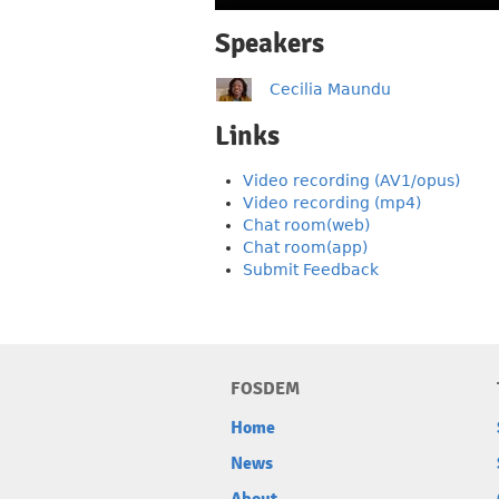
Speakers
Cecilia Maundu
Links
Video recording (AV1/opus)
Video recording (mp4)
Chat room(web)
Chat room(app)
Submit Feedback
FOSDEM
Home
News