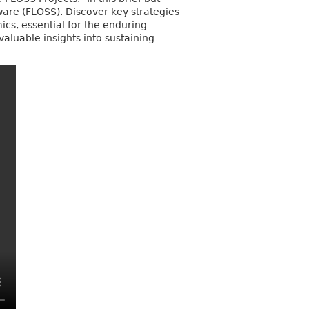
tware (FLOSS). Discover key strategies
s, essential for the enduring
valuable insights into sustaining