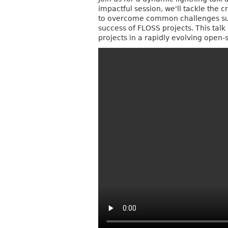
impactful session, we'll tackle the c
to overcome common challenges suc
success of FLOSS projects. This talk
projects in a rapidly evolving open