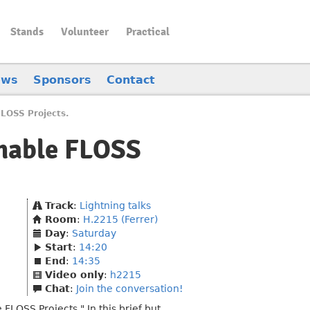
Stands
Volunteer
Practical
ews
Sponsors
Contact
FLOSS Projects.
inable FLOSS
Track
:
Lightning talks
Room
:
H.2215 (Ferrer)
Day
:
Saturday
Start
:
14:20
End
:
14:35
Video only
:
h2215
Chat
:
Join the conversation!
FLOSS Projects." In this brief but