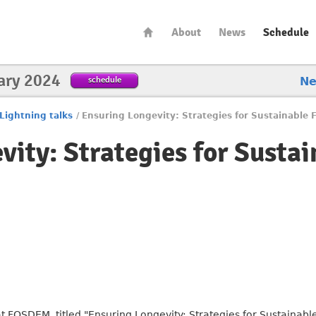
About
News
Schedule
ary 2024
schedule
N
Lightning talks
/
Ensuring Longevity: Strategies for Sustainable 
vity: Strategies for Susta
at FOSDEM, titled "Ensuring Longevity: Strategies for Sustainable 