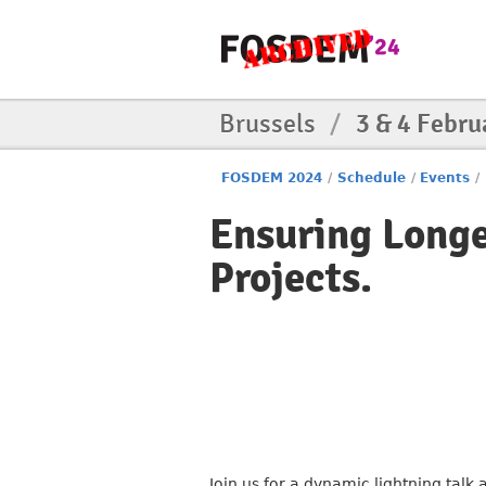
Brussels
/
3 & 4 Febru
FOSDEM 2024
/
Schedule
/
Events
/
Ensuring Longe
Projects.
Join us for a dynamic lightning talk 