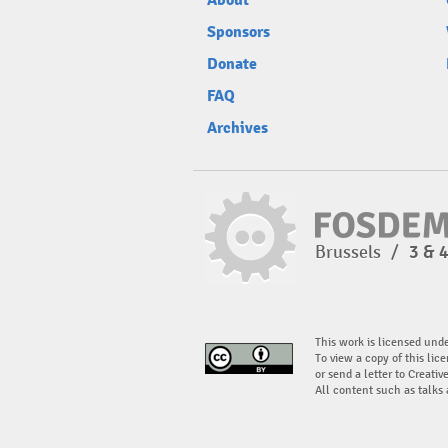
About
Sponsors
Donate
FAQ
Archives
Brussels
/
3 & 
This work is licensed und
To view a copy of this lice
or send a letter to Creati
All content such as talks 