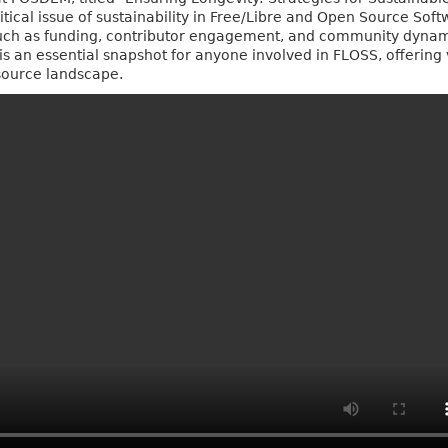
ritical issue of sustainability in Free/Libre and Open Source Sof
h as funding, contributor engagement, and community dynamic
 is an essential snapshot for anyone involved in FLOSS, offering 
-source landscape.