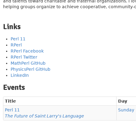
and talents toward charitable and fraternal organizations. I lo
helping groups organize to achieve cooperative, community-dr
Links
Perl 11
RPerl
RPerl Facebook
RPerl Twitter
MathPerl GitHub
PhysicsPerl GitHub
LinkedIn
Events
Title
Day
Perl 11
Sunday
The Future of Saint Larry's Language