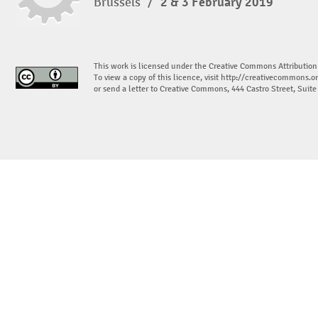
Brussels
/
2 & 3 February 2019
This work is licensed under the Creative Commons Attribution
To view a copy of this licence, visit
http://creativecommons.or
or send a letter to Creative Commons, 444 Castro Street, Suit