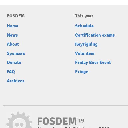
FOSDEM
This year
Home
Schedule
News
Certification exams
About
Keysigning
Sponsors
Volunteer
Donate
Friday Beer Event
FAQ
Fringe
Archives