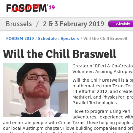
Brussels
/
2 & 3 February 2019
schedule
FOSDEM 2019
/
Schedule
/
Speakers
/
Will the Chill Braswell
Will the Chill Braswell
Creator of RPerl & Co-Creato
Volunteer, Aspiring Astrophy
Will 'the Chill' Braswell is
mathematics from Texas Tech U
11 effort in 2012, and create
MathPerl, and PhysicsPerl pr
Parallel Technologies.
I love to program using Perl
adventures I experience with 
and entertain people with Circus Texas. I love helping people a
our local Austin.pm chapter. I love building companies and bri