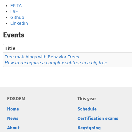
EPITA
LSE
Github
LinkedIn
Events
Title
Tree matchings with Behavior Trees
How to recognize a complex subtree in a big tree
FOSDEM
This year
Home
Schedule
News
Certification exams
About
Keysigning