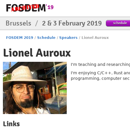
Brussels
/
2 & 3 February 2019
schedule
FOSDEM 2019
/
Schedule
/
Speakers
/
Lionel Auroux
Lionel Auroux
I'm teaching and researching
I'm enjoying C/C++, Rust an
programming, computer secu
Links