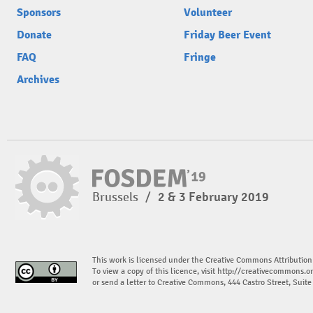
Sponsors
Volunteer
Donate
Friday Beer Event
FAQ
Fringe
Archives
Brussels
/
2 & 3 February 2019
This work is licensed under the Creative Commons Attribution
To view a copy of this licence, visit
http://creativecommons.or
or send a letter to Creative Commons, 444 Castro Street, Suit