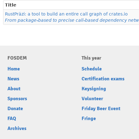
Title
RustPräzi: a tool to build an entire call graph of crates.io
From package-based to precise call-based dependency netwo
FOSDEM
This year
Home
Schedule
News
Certification exams
About
Keysigning
Sponsors
Volunteer
Donate
Friday Beer Event
FAQ
Fringe
Archives