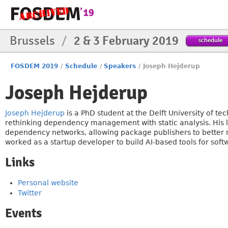
Brussels
/
2 & 3 February 2019
schedule
FOSDEM 2019
/
Schedule
/
Speakers
/
Joseph Hejderup
Joseph Hejderup
Joseph Hejderup
is a PhD student at the Delft University of t
rethinking dependency management with static analysis. His 
dependency networks, allowing package publishers to better 
worked as a startup developer to build AI-based tools for sof
Links
Personal website
Twitter
Events