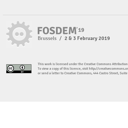
Brussels
/
2 & 3 February 2019
This work is licensed under the Creative Commons Attribution
To view a copy of this licence, visit
http://creativecommons.or
or send a letter to Creative Commons, 444 Castro Street, Suit