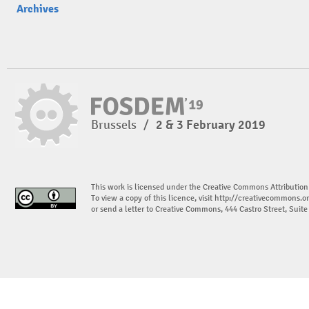
Archives
Brussels
/
2 & 3 February 2019
This work is licensed under the Creative Commons Attribution
To view a copy of this licence, visit
http://creativecommons.or
or send a letter to Creative Commons, 444 Castro Street, Suit