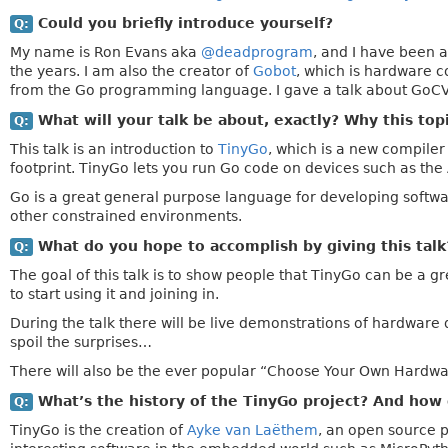
Could you briefly introduce yourself?
Q:
My name is Ron Evans aka
@deadprogram
, and I have been 
the years. I am also the creator of
Gobot
, which is hardware c
from the Go programming language. I gave a talk about GoCV
What will your talk be about, exactly? Why this top
Q:
This talk is an introduction to
TinyGo
, which is a new compile
footprint. TinyGo lets you run Go code on devices such as th
Go is a great general purpose language for developing softw
other constrained environments.
What do you hope to accomplish by giving this tal
Q:
The goal of this talk is to show people that TinyGo can be a
to start using it and joining in.
During the talk there will be live demonstrations of hardware 
spoil the surprises…
There will also be the ever popular “Choose Your Own Hardware
What’s the history of the TinyGo project? And how 
Q:
TinyGo is the creation of
Ayke van Laëthem
, an open source 