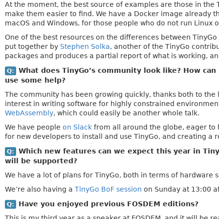
At the moment, the best source of examples are those in the 
make them easier to find. We have a Docker image already that
macOS and Windows, for those people who do not run Linux on
One of the best resources on the differences between TinyG
put together by
Stephen Solka
, another of the TinyGo contribu
packages and produces a partial report of what is working, an
What does TinyGo’s community look like? How can i
Q:
use some help?
The community has been growing quickly, thanks both to the le
interest in writing software for highly constrained environmen
WebAssembly
, which could easily be another whole talk.
We have people
on Slack
from all around the globe, eager to 
for new developers to install and use TinyGo, and creating a 
Which new features can we expect this year in Tiny
Q:
will be supported?
We have a lot of plans for TinyGo, both in terms of hardware 
We’re also having a
TinyGo BoF session
on Sunday at 13:00 aft
Have you enjoyed previous FOSDEM editions?
Q:
This is my third year as a speaker at FOSDEM, and it will be r