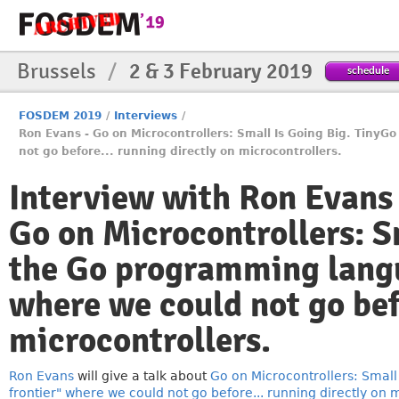
Brussels
/
2 & 3 February 2019
schedule
FOSDEM 2019
/
Interviews
/
Ron Evans - Go on Microcontrollers: Small Is Going Big. TinyG
not go before... running directly on microcontrollers.
Interview with Ron Evans
Go on Microcontrollers: S
the Go programming langua
where we could not go befo
microcontrollers.
Ron Evans
will give a talk about
Go on Microcontrollers: Small
frontier" where we could not go before... running directly on m