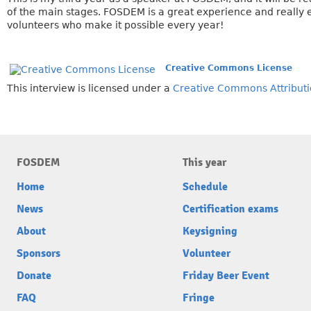
of the main stages. FOSDEM is a great experience and really e
volunteers who make it possible every year!
Creative Commons License
This interview is licensed under a
Creative Commons Attributi
FOSDEM
This year
Home
Schedule
News
Certification exams
About
Keysigning
Sponsors
Volunteer
Donate
Friday Beer Event
FAQ
Fringe