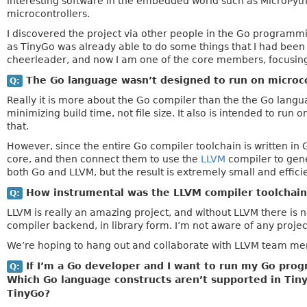
interesting software in the embedded world such as MicroPytho
microcontrollers.
I discovered the project via other people in the Go program
as TinyGo was already able to do some things that I had been 
cheerleader, and now I am one of the core members, focusing
The Go language wasn’t designed to run on microco
Q:
Really it is more about the Go compiler than the the Go langu
minimizing build time, not file size. It also is intended to ru
that.
However, since the entire Go compiler toolchain is written in G
core, and then connect them to use the
LLVM
compiler to gene
both Go and LLVM, but the result is extremely small and effici
How instrumental was the LLVM compiler toolchain 
Q:
LLVM is really an amazing project, and without LLVM there is n
compiler backend, in library form. I’m not aware of any projec
We’re hoping to hang out and collaborate with LLVM team mem
If I’m a Go developer and I want to run my Go prog
Q:
Which Go language constructs aren’t supported in Tin
TinyGo?