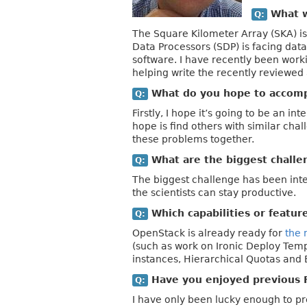
What wi
Q:
The Square Kilometer Array (SKA) is 
Data Processors (SDP) is facing data
software. I have recently been work
helping write the recently reviewed
What do you hope to accompl
Q:
Firstly, I hope it’s going to be an in
hope is find others with similar cha
these problems together.
What are the biggest challen
Q:
The biggest challenge has been inte
the scientists can stay productive.
Which capabilities or featur
Q:
OpenStack is already ready for
the 
(such as work on Ironic Deploy Temp
instances, Hierarchical Quotas and 
Have you enjoyed previous 
Q:
I have only been lucky enough to pr