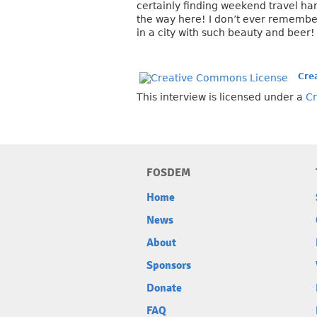
certainly finding weekend travel har
the way here! I don’t ever remembe
in a city with such beauty and beer!
Cre
This interview is licensed under a
Cr
FOSDEM
Home
News
About
Sponsors
Donate
FAQ