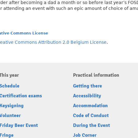
der after becoming a dad a month or so before last year’s FOSDEM
r attending an event with such an epic amount of choice of ama
ative Commons License
eative Commons Attribution 2.0 Belgium License
.
This year
Practical information
Schedule
Getting there
Certification exams
Accessibility
Keysigning
Accommodation
Volunteer
Code of Conduct
Friday Beer Event
During the Event
Fringe
Job Corner