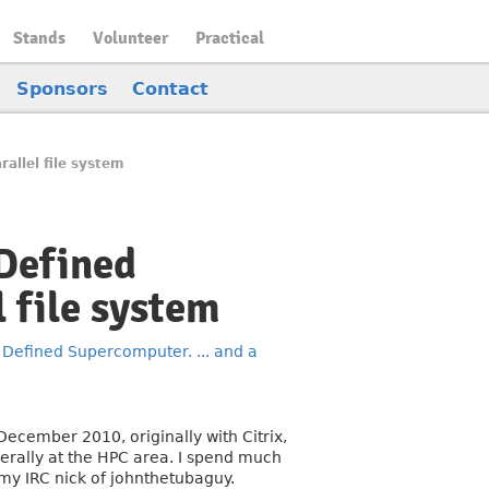
Stands
Volunteer
Practical
Sponsors
Contact
allel file system
 Defined
l file system
 Defined Supercomputer. ... and a
December 2010, originally with Citrix,
rally at the HPC area. I spend much
 my IRC nick of johnthetubaguy.