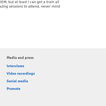
, but at least I can get a train all
zing sessions to attend, never mind
Media and press
Interviews
Video recordings
Social media
Promote