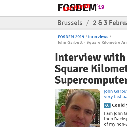
Brussels
/
2 & 3 Febru
FOSDEM 2019
/
Interviews
/
John Garbutt - Square Kilometre Arr
Interview with
Square Kilomet
Supercomputer. 
John Garbu
very fast pa
Could y
Q:
I am John G
then Racks
of my non-w