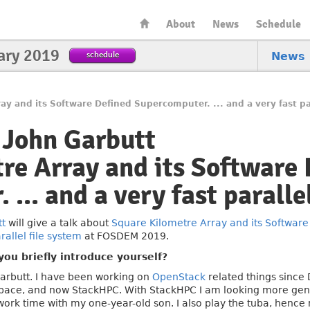
About
News
Schedule
ary 2019
schedule
News
ay and its Software Defined Supercomputer. ... and a very fast par
 John Garbutt
re Array and its Software
... and a very fast paralle
tt
will give a talk about
Square Kilometre Array and its Software
rallel file system
at FOSDEM 2019.
ou briefly introduce yourself?
arbutt. I have been working on
OpenStack
related things since 
pace, and now StackHPC. With StackHPC I am looking more gene
ork time with my one-year-old son. I also play the tuba, hence