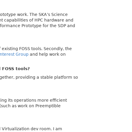
prototype work. The SKA’s Science
ent capabilities of HPC hardware and
erformance Prototype for the SDP and
of existing FOSS tools. Secondly, the
Interest Group
and help work on
d FOSS tools?
ether, providing a stable platform so
ing its operations more efficient
 (such as work on Preemptible
 Virtualization dev room. I am