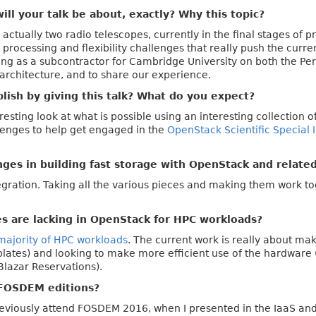
ll your talk be about, exactly? Why this topic?
actually two radio telescopes, currently in the final stages of 
 processing and flexibility challenges that really push the curr
ing as a subcontractor for Cambridge University on both the P
 architecture, and to share our experience.
ish by giving this talk? What do you expect?
teresting look at what is possible using an interesting collection 
llenges to help get engaged in the
OpenStack Scientific Special 
ges in building fast storage with OpenStack and relate
gration. Taking all the various pieces and making them work tog
es are lacking in OpenStack for HPC workloads?
majority of HPC workloads
. The current work is really about mak
lates) and looking to make more efficient use of the hardware
Blazar Reservations).
FOSDEM editions?
eviously attend FOSDEM 2016, when I presented in the IaaS and