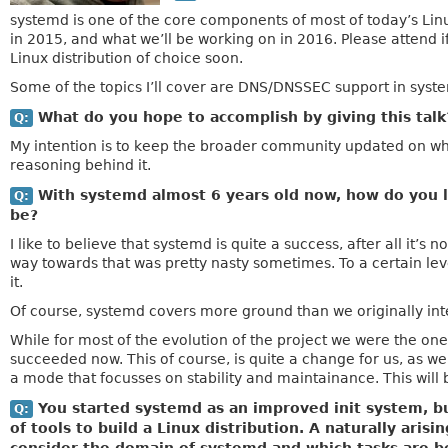
systemd is one of the core components of most of today’s Linu
in 2015, and what we’ll be working on in 2016. Please attend i
Linux distribution of choice soon.
Some of the topics I’ll cover are DNS/DNSSEC support in syst
What do you hope to accomplish by giving this tal
Q:
My intention is to keep the broader community updated on wha
reasoning behind it.
With systemd almost 6 years old now, how do you lo
Q:
be?
I like to believe that systemd is quite a success, after all it’s
way towards that was pretty nasty sometimes. To a certain level
it.
Of course, systemd covers more ground than we originally int
While for most of the evolution of the project we were the on
succeeded now. This of course, is quite a change for us, as 
a mode that focusses on stability and maintainance. This will 
You started systemd as an improved init system, bu
Q:
of tools to build a Linux distribution. A naturally ari