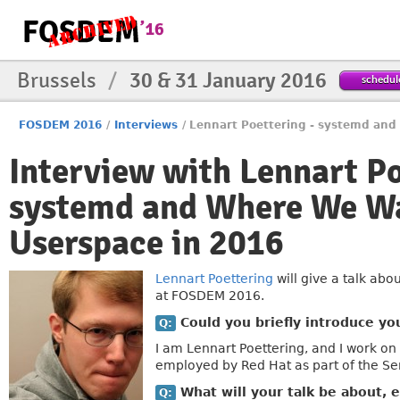
Brussels
/
30 & 31 January 2016
schedul
FOSDEM 2016
/
Interviews
/
Lennart Poettering - systemd and
Interview with Lennart P
systemd and Where We Wan
Userspace in 2016
Lennart Poettering
will give a talk abo
at FOSDEM 2016.
Could you briefly introduce yo
Q:
I am Lennart Poettering, and I work on
employed by Red Hat as part of the Se
What will your talk be about, e
Q: