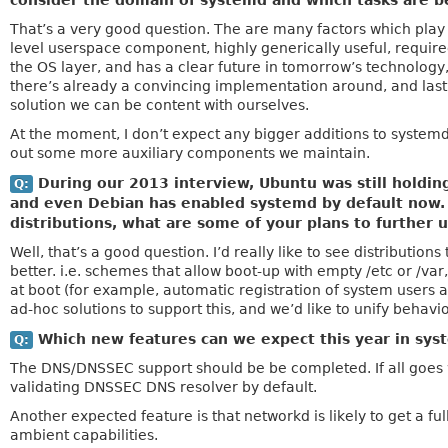
consider the domain of systemd and which tasks are be
That’s a very good question. The are many factors which play in
level userspace component, highly generically useful, required
the OS layer, and has a clear future in tomorrow’s technology,
there’s already a convincing implementation around, and last
solution we can be content with ourselves.
At the moment, I don’t expect any bigger additions to systemd
out some more auxiliary components we maintain.
During our 2013 interview, Ubuntu was still holdin
Q:
and even Debian has enabled systemd by default now. S
distributions, what are some of your plans to further 
Well, that’s a good question. I’d really like to see distributio
better. i.e. schemes that allow boot-up with empty /etc or /var
at boot (for example, automatic registration of system users a
ad-hoc solutions to support this, and we’d like to unify behavi
Which new features can we expect this year in sys
Q:
The DNS/DNSSEC support should be be completed. If all goes w
validating DNSSEC DNS resolver by default.
Another expected feature is that networkd is likely to get a ful
ambient capabilities.