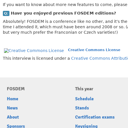
If you want to know about more new features to come, please 
Have you enjoyed previous FOSDEM editions?
Q:
Absolutely! FOSDEM is a conference like no other, and it’s the
time I attended it, which must have been around 2008 or so. (
but very much prefer the Franconian or Czech varieties!)
Creative Commons License
This interview is licensed under a
Creative Commons Attributi
FOSDEM
This year
Home
Schedule
News
Stands
About
Certification exams
Sponsors
Keysigning