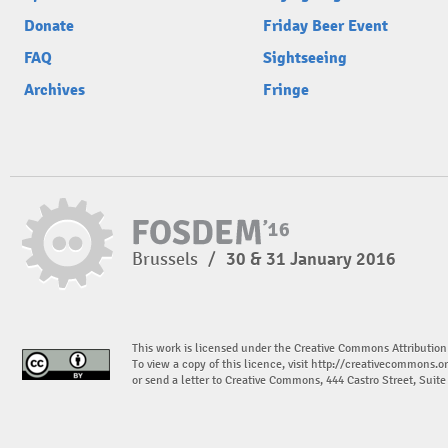
Donate
Friday Beer Event
FAQ
Sightseeing
Archives
Fringe
Brussels
/
30 & 31 January 2016
This work is licensed under the Creative Commons Attribution
To view a copy of this licence, visit
http://creativecommons.or
or send a letter to Creative Commons, 444 Castro Street, Suit